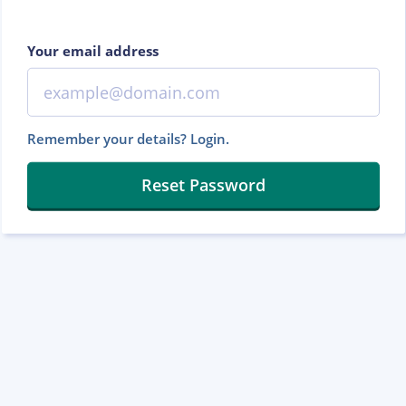
Your email address
Remember your details? Login.
Reset Password