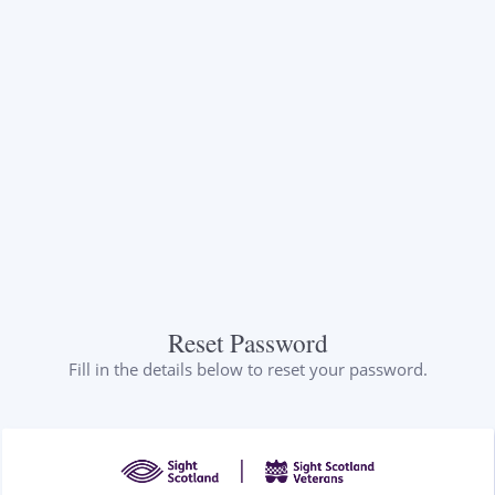
Reset Password
Fill in the details below to reset your password.